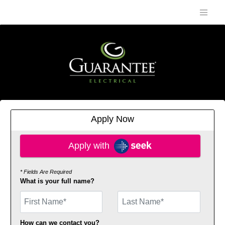
Apply Now
Apply with SEEK
Apply with
* Fields Are Required
What is your full name?
First Name
How can we contact you?