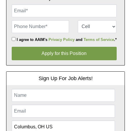
Email
Phone Number
Number Type
I agree to AAIM's
Privacy Policy
and
Terms of Service
.*
Apply for this Position
Apply for this Position
Sign Up For Job Alerts!