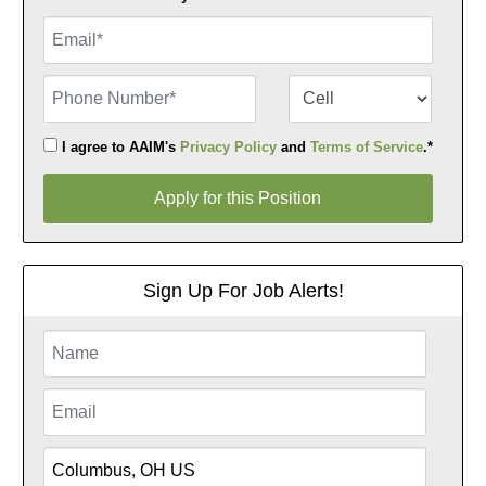
Email
Phone Number
Number Type
I agree to AAIM's
Privacy Policy
and
Terms of Service
.*
Apply for this Position
Apply for this Position
Sign Up For Job Alerts!