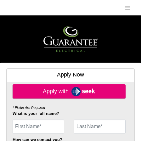
Apply Now
Apply with SEEK
Apply with
* Fields Are Required
What is your full name?
First Name
How can we contact you?