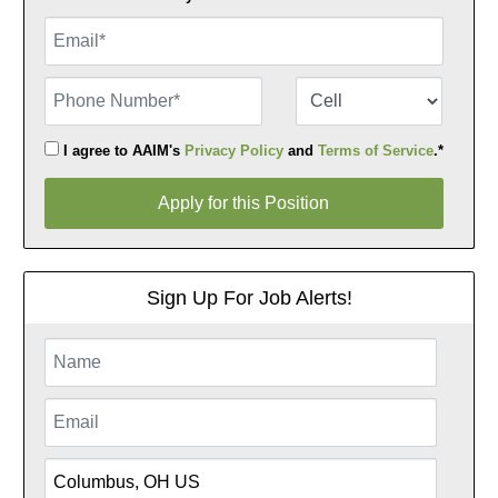
Email
Phone Number
Number Type
I agree to AAIM's
Privacy Policy
and
Terms of Service
.*
Apply for this Position
Apply for this Position
Sign Up For Job Alerts!