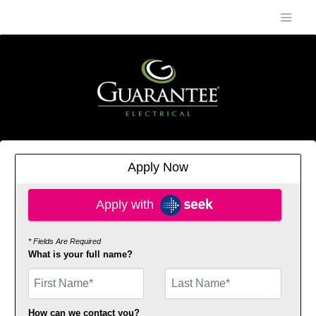
Apply Now
Apply with SEEK
Apply with
* Fields Are Required
What is your full name?
First Name
How can we contact you?