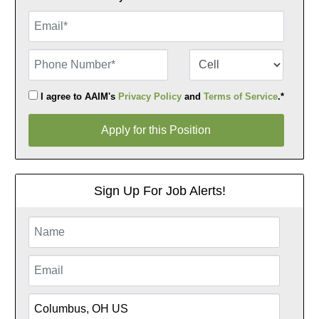
Email
Phone Number
Number Type
I agree to AAIM's
Privacy Policy
and
Terms of Service
.*
Apply for this Position
Apply for this Position
Sign Up For Job Alerts!