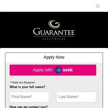
Apply Now
Apply with SEEK
Apply with
* Fields Are Required
What is your full name?
First Name
How can we contact you?