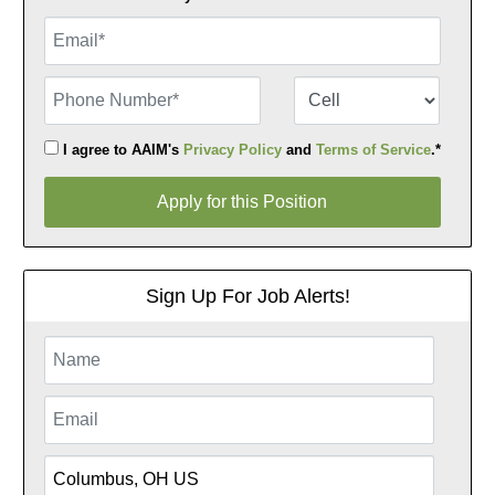
Email
Phone Number
Number Type
I agree to AAIM's
Privacy Policy
and
Terms of Service
.*
Apply for this Position
Apply for this Position
Sign Up For Job Alerts!