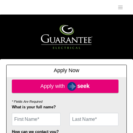
Apply Now
Apply with SEEK
Apply with
* Fields Are Required
What is your full name?
First Name
How can we contact you?