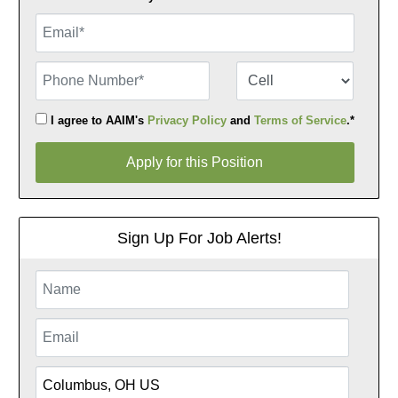
Email
Phone Number
Number Type
I agree to AAIM's
Privacy Policy
and
Terms of Service
.*
Apply for this Position
Apply for this Position
Sign Up For Job Alerts!