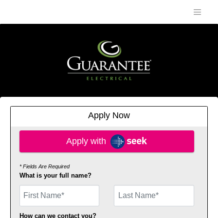
Apply Now
Apply with SEEK
Apply with
* Fields Are Required
What is your full name?
First Name
How can we contact you?