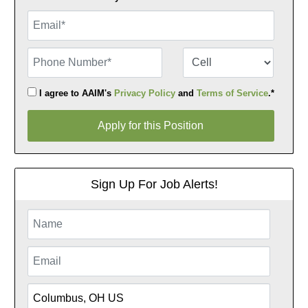
Email
Phone Number
Number Type
I agree to AAIM's
Privacy Policy
and
Terms of Service
.*
Apply for this Position
Apply for this Position
Sign Up For Job Alerts!