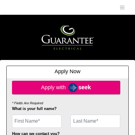
Apply Now
Apply with SEEK
Apply with
* Fields Are Required
What is your full name?
First Name
How can we contact you?