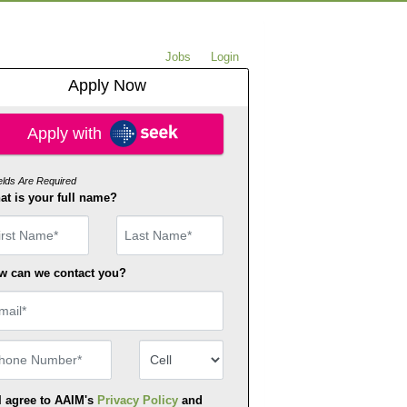
Jobs
Login
Apply Now
ply with SEEK
Apply with
ields Are Required
t is your full name?
st Name
w can we contact you?
ail
one Number
Number Type
I agree to AAIM's
Privacy Policy
and