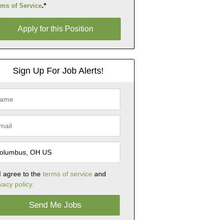
rms of Service
.*
ly for this Position
Apply for this Position
Sign Up For Job Alerts!
I agree to the
terms of service
and
vacy policy.
Send Me Jobs