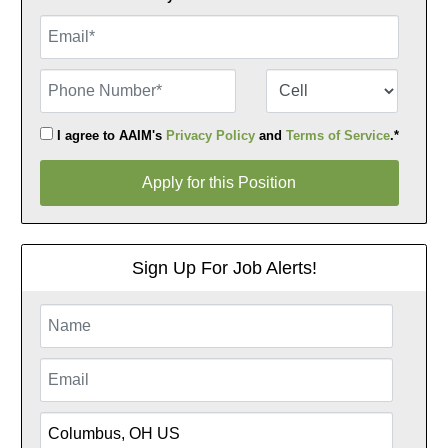
Email
Phone Number
Number Type
I agree to AAIM's
Privacy Policy
and
Terms of Service
.*
Apply for this Position
Apply for this Position
Sign Up For Job Alerts!