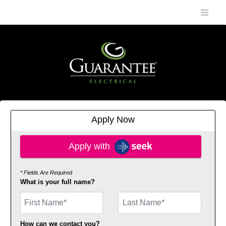
Apply Now
Apply with SEEK
Apply with
* Fields Are Required
What is your full name?
First Name
How can we contact you?