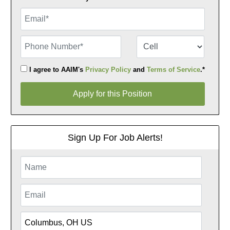
Email
Phone Number
Number Type
I agree to AAIM's
Privacy Policy
and
Terms of Service
.*
Apply for this Position
Apply for this Position
Sign Up For Job Alerts!