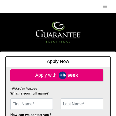
Apply Now
Apply with SEEK
Apply with
* Fields Are Required
What is your full name?
First Name
How can we contact you?