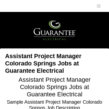
Assistant Project Manager
Colorado Springs Jobs at
Guarantee Electrical
Assistant Project Manager
Colorado Springs Jobs at
Guarantee Electrical
Sample Assistant Project Manager Colorado
Springs Job Description