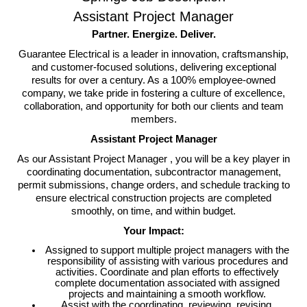
Assistant Project Manager
Partner. Energize. Deliver.
Guarantee Electrical is a leader in innovation, craftsmanship,
and customer-focused solutions, delivering exceptional
results for over a century. As a 100% employee-owned
company, we take pride in fostering a culture of excellence,
collaboration, and opportunity for both our clients and team
members.
Assistant Project Manager
As our
Assistant Project Manager ,
you will be a key player in
coordinating documentation, subcontractor management,
permit submissions, change orders, and schedule tracking to
ensure electrical construction projects are completed
smoothly, on time, and within budget.
Your Impact:
Assigned to support multiple project managers with the
responsibility of assisting with various procedures and
activities. Coordinate and plan efforts to effectively
complete documentation associated with assigned
projects and maintaining a smooth workflow.
Assist with the coordinating, reviewing, revising,