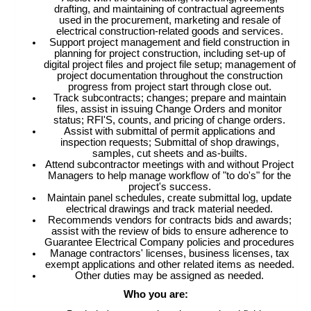
drafting, and maintaining of contractual agreements
used in the procurement, marketing and resale of
electrical construction-related goods and services.
Support project management and field construction in
planning for project construction, including set-up of
digital project files and project file setup; management of
project documentation throughout the construction
progress from project start through close out.
Track subcontracts; changes; prepare and maintain
files, assist in issuing Change Orders and monitor
status; RFI'S, counts, and pricing of change orders.
Assist with submittal of permit applications and
inspection requests; Submittal of shop drawings,
samples, cut sheets and as-builts.
Attend subcontractor meetings with and without Project
Managers to help manage workflow of "to do's" for the
project's success.
Maintain panel schedules, create submittal log, update
electrical drawings and track material needed.
Recommends vendors for contracts bids and awards;
assist with the review of bids to ensure adherence to
Guarantee Electrical Company policies and procedures
Manage contractors' licenses, business licenses, tax
exempt applications and other related items as needed.
Other duties may be assigned as needed.
Who you are: