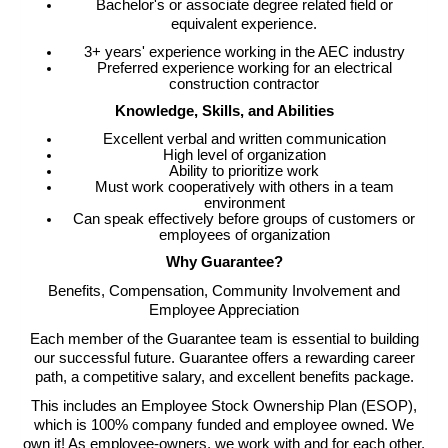
Bachelor's or associate degree related field or
equivalent experience.
3+ years' experience working in the AEC industry
Preferred experience working for an electrical
construction contractor
Knowledge, Skills, and Abilities
Excellent verbal and written communication
High level of organization
Ability to prioritize work
Must work cooperatively with others in a team
environment
Can speak effectively before groups of customers or
employees of organization
Why Guarantee?
Benefits, Compensation, Community Involvement and
Employee Appreciation
Each member of the Guarantee team is essential to building
our successful future. Guarantee offers a rewarding career
path, a competitive salary, and excellent benefits package.
This includes an Employee Stock Ownership Plan (ESOP),
which is 100% company funded and employee owned. We
own it! As employee-owners, we work with and for each other.