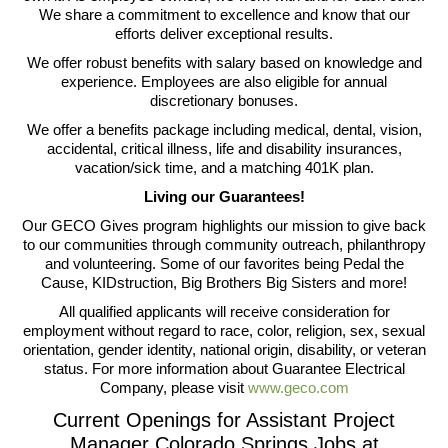
We share a commitment to excellence and know that our
efforts deliver exceptional results.
We offer robust benefits with salary based on knowledge and
experience. Employees are also eligible for annual
discretionary bonuses.
We offer a benefits package including medical, dental, vision,
accidental, critical illness, life and disability insurances,
vacation/sick time, and a matching 401K plan.
Living our Guarantees!
Our GECO Gives program highlights our mission to give back
to our communities through community outreach, philanthropy
and volunteering. Some of our favorites being Pedal the
Cause, KIDstruction, Big Brothers Big Sisters and more!
All qualified applicants will receive consideration for
employment without regard to race, color, religion, sex, sexual
orientation, gender identity, national origin, disability, or veteran
status. For more information about Guarantee Electrical
Company, please visit
www.geco.com
Current Openings for Assistant Project
Manager Colorado Springs Jobs at