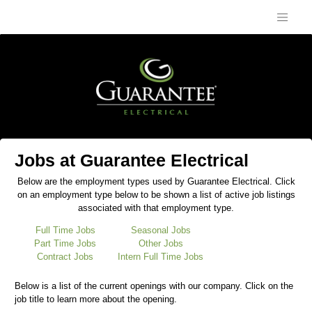
Jobs at Guarantee Electrical
Below are the employment types used by Guarantee Electrical. Click
on an employment type below to be shown a list of active job listings
associated with that employment type.
Full Time Jobs
Seasonal Jobs
Part Time Jobs
Other Jobs
Contract Jobs
Intern Full Time Jobs
Below is a list of the current openings with our company. Click on the
job title to learn more about the opening.