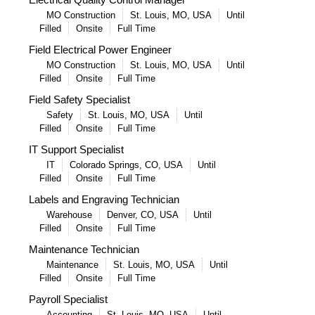
MO Construction
St. Louis, MO, USA
Until
Filled
Onsite
Full Time
Field Electrical Power Engineer
MO Construction
St. Louis, MO, USA
Until
Filled
Onsite
Full Time
Field Safety Specialist
Safety
St. Louis, MO, USA
Until
Filled
Onsite
Full Time
IT Support Specialist
IT
Colorado Springs, CO, USA
Until
Filled
Onsite
Full Time
Labels and Engraving Technician
Warehouse
Denver, CO, USA
Until
Filled
Onsite
Full Time
Maintenance Technician
Maintenance
St. Louis, MO, USA
Until
Filled
Onsite
Full Time
Payroll Specialist
Accounting
St. Louis, MO, USA
Until