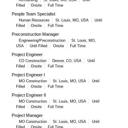
Filled
Onsite
Full Time
People Team Specialist
Human Resources
St. Louis, MO, USA
Until
Filled
Onsite
Full Time
Preconstruction Manager
Engineering/Preconstruction
St. Louis, MO,
USA
Until Filled
Onsite
Full Time
Project Engineer
CO Construction
Denver, CO, USA
Until
Filled
Onsite
Full Time
Project Engineer I
MO Construction
St. Louis, MO, USA
Until
Filled
Onsite
Full Time
Project Engineer II
MO Construction
St. Louis, MO, USA
Until
Filled
Onsite
Full Time
Project Manager
MO Construction
St. Louis, MO, USA
Until
Filled
Onsite
Full Time