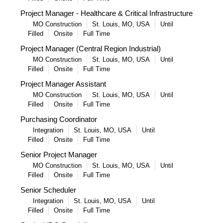
Project Manager - Healthcare & Critical Infrastructure
MO Construction
St. Louis, MO, USA
Until
Filled
Onsite
Full Time
Project Manager (Central Region Industrial)
MO Construction
St. Louis, MO, USA
Until
Filled
Onsite
Full Time
Project Manager Assistant
MO Construction
St. Louis, MO, USA
Until
Filled
Onsite
Full Time
Purchasing Coordinator
Integration
St. Louis, MO, USA
Until
Filled
Onsite
Full Time
Senior Project Manager
MO Construction
St. Louis, MO, USA
Until
Filled
Onsite
Full Time
Senior Scheduler
Integration
St. Louis, MO, USA
Until
Filled
Onsite
Full Time