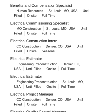
Benefits and Compensation Specialist
Human Resources
St. Louis, MO, USA
Until
Filled
Onsite
Full Time
Electrical Commissioning Specialist
MO Construction
St. Louis, MO, USA
Until
Filled
Onsite
Full Time
Electrical Construction Intern
CO Construction
Denver, CO, USA
Until
Filled
Onsite
Seasonal
Electrical Estimator
Engineering/Preconstruction
Denver, CO,
USA
Until Filled
Onsite
Full Time
Electrical Estimator
Engineering/Preconstruction
St. Louis, MO,
USA
Until Filled
Onsite
Full Time
Electrical Project Manager
CO Construction
Denver, CO, USA
Until
Filled
Onsite
Full Time
Electrical Quality Control Manager