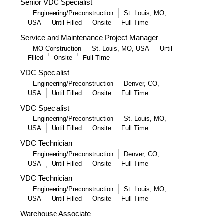
Senior VDC Specialist
Engineering/Preconstruction
St. Louis, MO,
USA
Until Filled
Onsite
Full Time
Service and Maintenance Project Manager
MO Construction
St. Louis, MO, USA
Until
Filled
Onsite
Full Time
VDC Specialist
Engineering/Preconstruction
Denver, CO,
USA
Until Filled
Onsite
Full Time
VDC Specialist
Engineering/Preconstruction
St. Louis, MO,
USA
Until Filled
Onsite
Full Time
VDC Technician
Engineering/Preconstruction
Denver, CO,
USA
Until Filled
Onsite
Full Time
VDC Technician
Engineering/Preconstruction
St. Louis, MO,
USA
Until Filled
Onsite
Full Time
Warehouse Associate